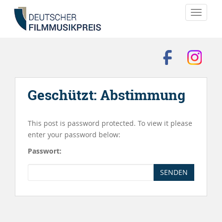
TOGGLE
Geschützt: Abstimmung
This post is password protected. To view it please
enter your password below:
Passwort:
SENDEN